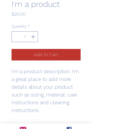
I'm a product
Price
$25.00
Quantity
*
Add to Cart
I'm a product description. I'm 
a great place to add more 
details about your product 
such as sizing, material, care 
instructions and cleaning 
instructions.
PRODUCT INFO