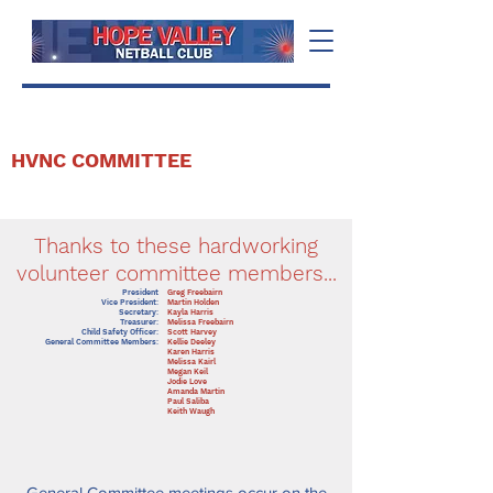
HVNC COMMITTEE
Thanks to these hardworking
volunteer committee members...
President
Greg Freebairn
Vice President:
Martin Holden
Secretary:
Kayla Harris
Treasurer:
Melissa Freebairn
Child Safety Officer:
Scott Harvey
General Committee Members:
Kellie Deeley
Karen Harris
Melissa Kairl
Megan Keil
Jodie Love
Amanda Martin
Paul Saliba
Keith Waugh
General Committee meetings occur on the