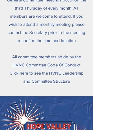
third Thursday of every month. All
members are welcome to attend. If you
wish to attend a monthly meeting please
contact the Secretary prior to the meeting
to confirm the time and location.
All committee members abide by the
HVNC Committee Code Of Conduct
​Click here to see the HVNC
Leadership
and Committee Structure