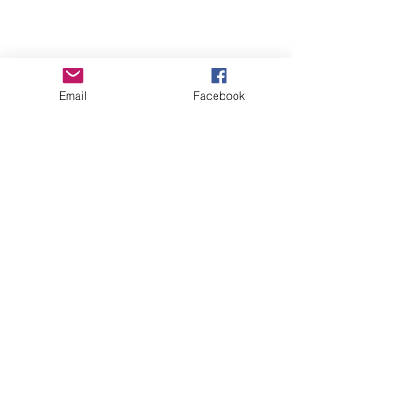
Email
Facebook