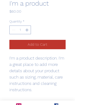
I'm a product
Price
$60.00
Quantity
*
Add to Cart
I'm a product description. I'm 
a great place to add more 
details about your product 
such as sizing, material, care 
instructions and cleaning 
instructions.
PRODUCT INFO