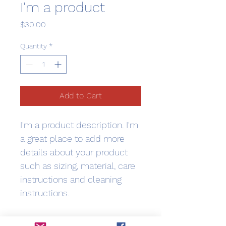
I'm a product
Price
$30.00
Quantity
*
Add to Cart
I'm a product description. I'm 
a great place to add more 
details about your product 
such as sizing, material, care 
instructions and cleaning 
instructions.
PRODUCT INFO