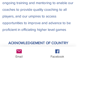
ongoing training and mentoring to enable our
coaches to provide quality coaching to all
players, and our umpires to access
opportunities to improve and advance to be
proficient in officiating higher level games
ACKNOWLEDGEMENT OF COUNTRY
HVNC acknowledges and pays respect to the
Traditional Owners of the land, the Kaurna
Email
Facebook
people, where HVNC is based. We pay
respect to their culture, history and Elders,
past, present and future. HVNC is committed
to reconciliation, within the netball community
and beyond, for all South Australians.
Contact Us