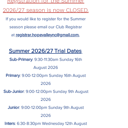
Registration for the Summer
2026/27 season is now CLOSED
.
If you would like to register for the Summer
season please email our Club Registrar
at
registrar.hopevalleync@gmail.com.
Summer 2026/27 Trial Dates
Sub-Primary
: 9:30-11:30am Sunday 16th
August 2026
Primary
: 9:00-12:00pm Sunday 16th August
2026
Sub-Junior
: 9:00-12:00pm Sunday 9th August
2026
Junior
: 9:00-12:00pm Sunday 9th August
2026
Inters
: 6:30-8:30pm Wednesday 12th August