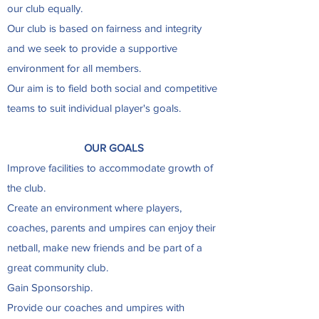
our club equally.
Our club is based on fairness and integrity
and we seek to provide a supportive
environment for all members.
Our aim is to field both social and competitive
teams to suit individual player's goals.
OUR GOALS
Improve facilities to accommodate growth of
the club.
Create an environment where players,
coaches, parents and umpires can enjoy their
netball, make new friends and be part of a
great community club.
Gain Sponsorship.
Provide our coaches and umpires with