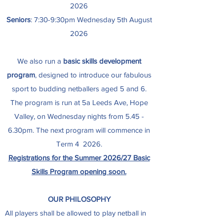
2026
Seniors
: 7:30-9:30pm Wednesday 5th August
2026
We also run a
basic skills development
program
, designed to introduce our fabulous
sport to budding netballers aged 5 and 6.
The program is run at 5a Leeds Ave, Hope
Valley, on Wednesday nights from 5.45 -
6.30pm.
The next program will commence in
Term 4 2026.
Registrations for the Summer 2026/27 Basic
Skills Program opening soon.
OUR PHILOSOPHY
All players shall be allowed to play netball in