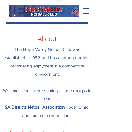
About
The Hope Valley Netball Club was
established in 1952 and has a strong tradition
of fostering enjoyment in a competitive
environment.
We enter teams representing all age groups in
the
SA Districts Netball Association
- both winter
and summer competitions.